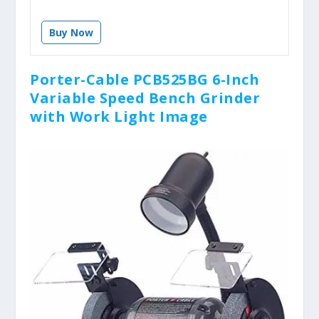
Buy Now
Porter-Cable PCB525BG 6-Inch
Variable Speed Bench Grinder
with Work Light Image