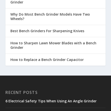
Grinder
Why Do Most Bench Grinder Models Have Two
Wheels?
Best Bench Grinders For Sharpening Knives
How to Sharpen Lawn Mower Blades with a Bench
Grinder
How to Replace a Bench Grinder Capacitor
RECENT POSTS
6 Electrical Safety Tips When Using An Angle Grinder