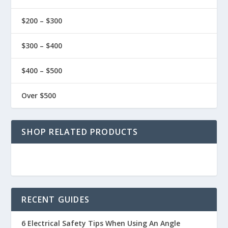
$200 – $300
$300 – $400
$400 – $500
Over $500
SHOP RELATED PRODUCTS
RECENT GUIDES
6 Electrical Safety Tips When Using An Angle