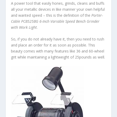
A power tool that easily hones, grinds, cleans and buffs
all your metallic devices in like manner your own helpful
and wanted speed – this is the definition of the
Porter-
Cable PCB525BG 6-Inch Variable Speed Bench Grinder
with Work Light
.
So, if you do not already have it, then you need to rush
and place an order for it as soon as possible. This
beauty comes with many features like 36 and 60-wheel
grit while maintaining a lightweight of 25pounds as well.