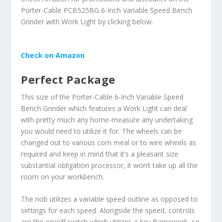
Porter-Cable PCB525BG 6-Inch Variable Speed Bench
Grinder with Work Light by clicking below.
Check on Amazon
Perfect Package
This size of the Porter-Cable 6-Inch Variable Speed
Bench Grinder which features a Work Light can deal
with pretty much any home-measure any undertaking
you would need to utilize it for. The wheels can be
changed out to various corn meal or to wire wheels as
required and keep in mind that it’s a pleasant size
substantial obligation processor, it won’t take up all the
room on your workbench.
The nob utilizes a variable speed outline as opposed to
settings for each speed. Alongside the speed, controls
are the on/off switch which utilizes a key framework, so