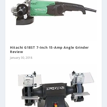
Hitachi G18ST 7-Inch 15-Amp Angle Grinder
Review
January 30, 2018