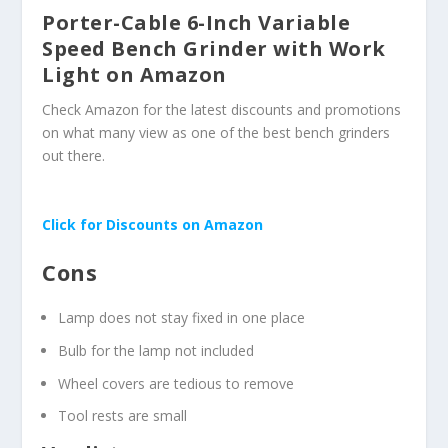
Porter-Cable 6-Inch Variable
Speed Bench Grinder with Work
Light on Amazon
Check Amazon for the latest discounts and promotions
on what many view as one of the best bench grinders
out there.
Click for Discounts on Amazon
Cons
Lamp does not stay fixed in one place
Bulb for the lamp not included
Wheel covers are tedious to remove
Tool rests are small