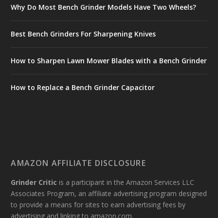
Why Do Most Bench Grinder Models Have Two Wheels?
Best Bench Grinders For Sharpening Knives
How to Sharpen Lawn Mower Blades with a Bench Grinder
How to Replace a Bench Grinder Capacitor
AMAZON AFFILIATE DISCLOSURE
Grinder Critic
is a participant in the Amazon Services LLC
Associates Program, an affiliate advertising program designed
to provide a means for sites to earn advertising fees by
advertising and linking to amazon.com.