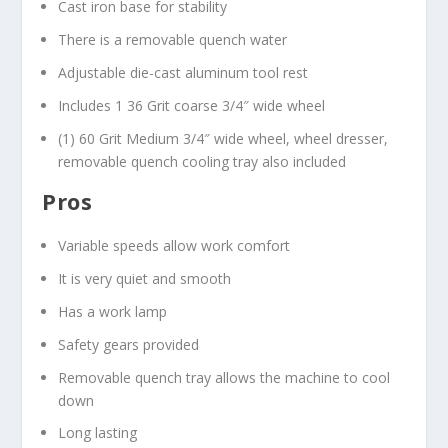
Cast iron base for stability
There is a removable quench water
Adjustable die-cast aluminum tool rest
Includes 1 36 Grit coarse 3/4″ wide wheel
(1) 60 Grit Medium 3/4″ wide wheel, wheel dresser,
removable quench cooling tray also included
Pros
Variable speeds allow work comfort
It is very quiet and smooth
Has a work lamp
Safety gears provided
Removable quench tray allows the machine to cool
down
Long lasting