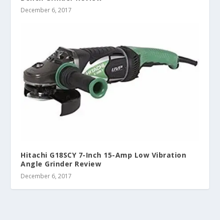
December 6, 2017
Hitachi G18SCY 7-Inch 15-Amp Low Vibration
Angle Grinder Review
December 6, 2017