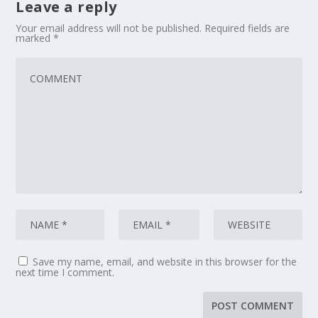
Leave a reply
Your email address will not be published.
Required fields are
marked
*
Save my name, email, and website in this browser for the
next time I comment.