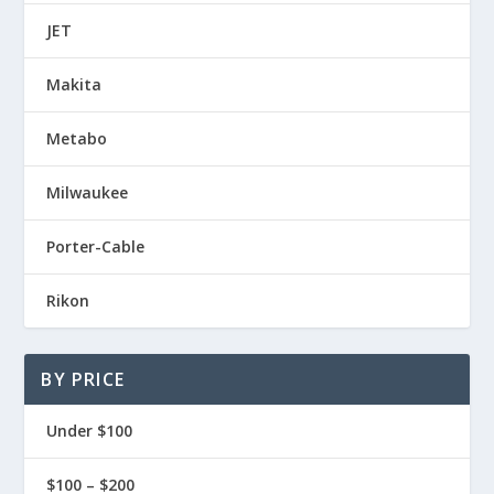
JET
Makita
Metabo
Milwaukee
Porter-Cable
Rikon
BY PRICE
Under $100
$100 – $200