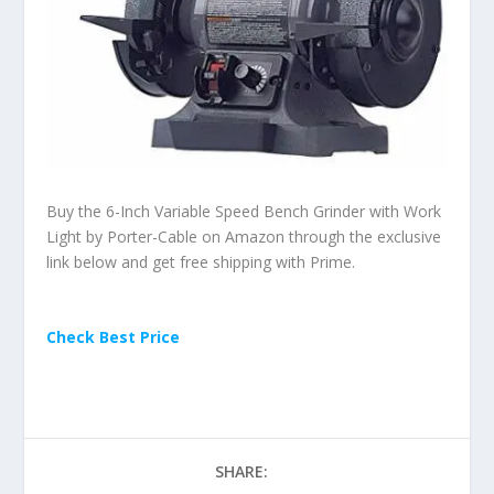
Buy the 6-Inch Variable Speed Bench Grinder with Work
Light by Porter-Cable on Amazon through the exclusive
link below and get free shipping with Prime.
Check Best Price
SHARE: