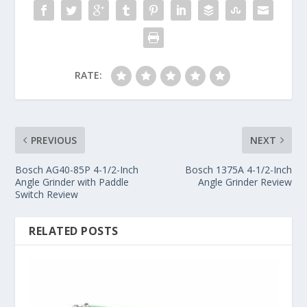
RATE:
PREVIOUS
NEXT
Bosch AG40-85P 4-1/2-Inch
Bosch 1375A 4-1/2-Inch
Angle Grinder with Paddle
Angle Grinder Review
Switch Review
RELATED POSTS