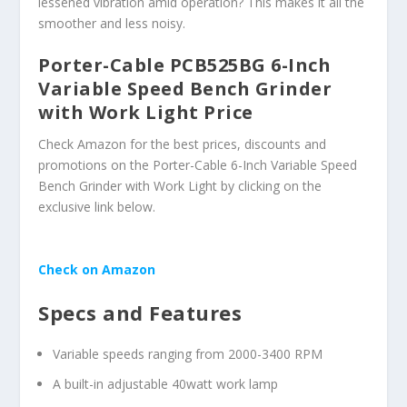
lessened vibration amid operation? This makes it all the
smoother and less noisy.
Porter-Cable PCB525BG 6-Inch
Variable Speed Bench Grinder
with Work Light Price
Check Amazon for the best prices, discounts and
promotions on the Porter-Cable 6-Inch Variable Speed
Bench Grinder with Work Light by clicking on the
exclusive link below.
Check on Amazon
Specs and Features
Variable speeds ranging from 2000-3400 RPM
A built-in adjustable 40watt work lamp