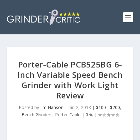
Porter-Cable PCB525BG 6-
Inch Variable Speed Bench
Grinder with Work Light
Review
Posted by
Jim Hanson
|
Jan 2, 2018
|
$100 - $200
,
Bench Grinders
,
Porter-Cable
|
0
|