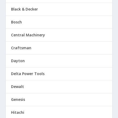
Black & Decker
Bosch
Central Machinery
Craftsman
Dayton
Delta Power Tools
Dewalt
Genesis
Hitachi