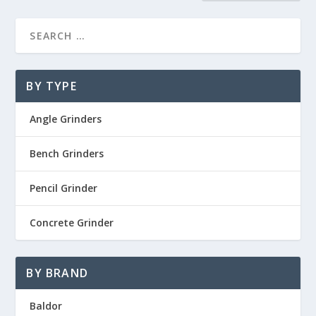
BY TYPE
Angle Grinders
Bench Grinders
Pencil Grinder
Concrete Grinder
BY BRAND
Baldor