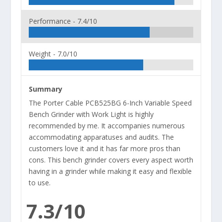
Performance -
7.4/10
Weight -
7.0/10
Summary
The Porter Cable PCB525BG 6-Inch Variable Speed
Bench Grinder with Work Light is highly
recommended by me. It accompanies numerous
accommodating apparatuses and audits. The
customers love it and it has far more pros than
cons. This bench grinder covers every aspect worth
having in a grinder while making it easy and flexible
to use.
7.3/10