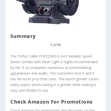
Summary
7.3/10
The Porter Cable PCB525BG 6-Inch Variable Speed
Bench Grinder with Work Light is highly recommended
by me. It accompanies numerous accommodating
apparatuses and audits. The customers love it and it
has far more pros than cons. This bench grinder covers
every aspect worth having in a grinder while making it
easy and flexible to use.
Check Amazon For Promotions
Check Amazon for promotions and discounts on the