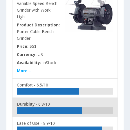
Variable Speed Bench
Grinder with Work
Light
Product Description:
Porter-Cable Bench
Grinder
Price:
$$$
Currency:
US
Availability:
InStock
More...
Comfort -
6.5/10
Durability -
6.8/10
Ease of Use -
8.9/10