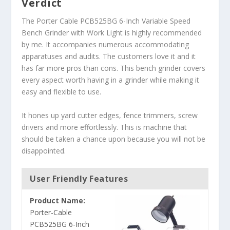
Verdict
The Porter Cable PCB525BG 6-Inch Variable Speed
Bench Grinder with Work Light is highly recommended
by me. It accompanies numerous accommodating
apparatuses and audits. The customers love it and it
has far more pros than cons. This bench grinder covers
every aspect worth having in a grinder while making it
easy and flexible to use.
It hones up yard cutter edges, fence trimmers, screw
drivers and more effortlessly. This is machine that
should be taken a chance upon because you will not be
disappointed.
User Friendly Features
Product Name:
Porter-Cable
PCB525BG 6-Inch