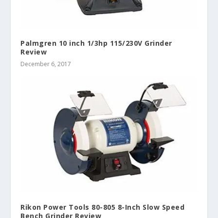
Palmgren 10 inch 1/3hp 115/230V Grinder
Review
December 6, 2017
Rikon Power Tools 80-805 8-Inch Slow Speed
Bench Grinder Review