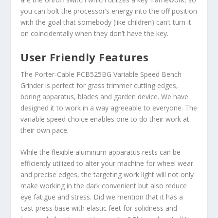
you can bolt the processor’s energy into the off position
with the goal that somebody (like children) can’t turn it
on coincidentally when they don’t have the key.
User Friendly Features
The Porter-Cable PCB525BG Variable Speed Bench
Grinder is perfect for grass trimmer cutting edges,
boring apparatus, blades and garden device. We have
designed it to work in a way agreeable to everyone. The
variable speed choice enables one to do their work at
their own pace.
While the flexible aluminum apparatus rests can be
efficiently utilized to alter your machine for wheel wear
and precise edges, the targeting work light will not only
make working in the dark convenient but also reduce
eye fatigue and stress. Did we mention that it has a
cast press base with elastic feet for solidness and