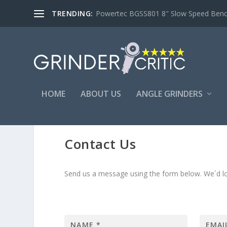
TRENDING:
Powertec BGSS801 8″ Slow Speed Bench 
HOME
ABOUT US
ANGLE GRINDERS
Contact Us
Send us a message using the form below. We´d lo