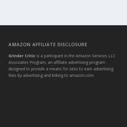
AMAZON AFFILIATE DISCLOSURE
Grinder Critic
is a participant in the Amazon Services LLC
Associates Program, an affiliate advertising program
designed to provide a means for sites to earn advertising
?
fees by advertising and linking to amazon.com.