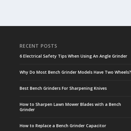
RECENT POSTS
6 Electrical Safety Tips When Using An Angle Grinder
Why Do Most Bench Grinder Models Have Two Wheels
Best Bench Grinders For Sharpening Knives
How to Sharpen Lawn Mower Blades with a Bench
Grinder
How to Replace a Bench Grinder Capacitor