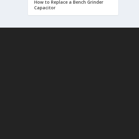
How to Replace a Bench Grinder
Capacitor