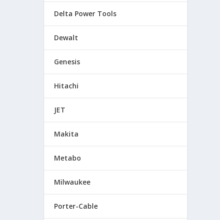
Delta Power Tools
Dewalt
Genesis
Hitachi
JET
Makita
Metabo
Milwaukee
Porter-Cable