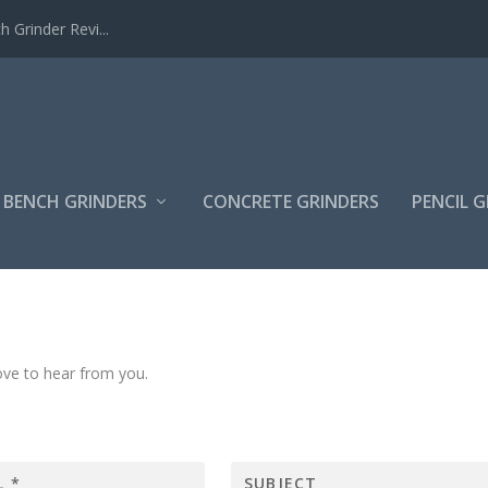
Grinder Revi...
BENCH GRINDERS
CONCRETE GRINDERS
PENCIL 
ve to hear from you.