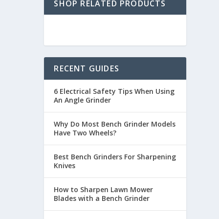
SHOP RELATED PRODUCTS
RECENT GUIDES
6 Electrical Safety Tips When Using
An Angle Grinder
Why Do Most Bench Grinder Models
Have Two Wheels?
Best Bench Grinders For Sharpening
Knives
How to Sharpen Lawn Mower
Blades with a Bench Grinder