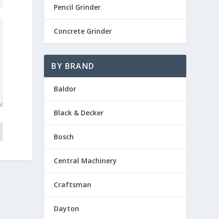
Pencil Grinder
Concrete Grinder
BY BRAND
Baldor
Black & Decker
Bosch
Central Machinery
Craftsman
Dayton