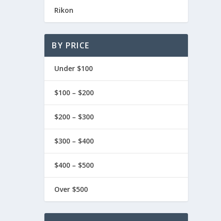
Rikon
BY PRICE
Under $100
$100 – $200
$200 – $300
$300 – $400
$400 – $500
Over $500