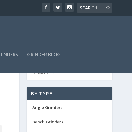
GRINDERS
GRINDER BLOG
BY TYPE
Angle Grinders
Bench Grinders