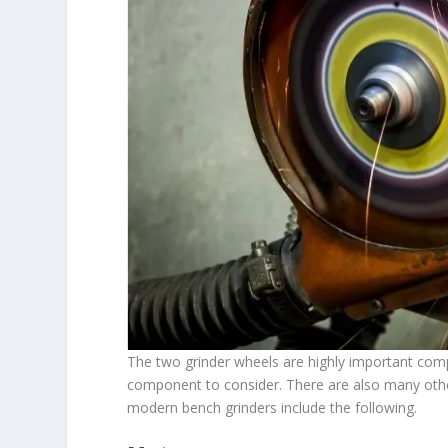
The two grinder wheels are highly important com
component to consider. There are also many other 
modern bench grinders include the following.