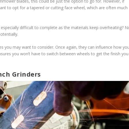
wnmower blades, this could be just the option to go for. However, if
nt to opt for a tapered or cutting face wheel, which are often much
ng especially difficult to complete as the materials keep overheating? N
tentially.
apes you may want to consider. Once again, they can influence how yo
sures you won’t have to switch between wheels to get the finish you
nch Grinders