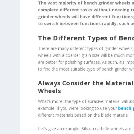
The vast majority of bench grinder wheels a
complete different tasks without needing to
grinder wheels will have different function
to switch between functions rapidly, such a
The Different Types of Ben
There are many different types of grinder wheels, 
wheels with a coarser grain size will be much more
are better for polishing surfaces. As such, it’s im
to find the most suitable type of bench grinder w
Always Consider the Material
Wheels
What’s more, the type of abrasive material will al
example, if you were looking to use your
bench 
different materials based on the blade material.
Let’s give an example. Silicon carbide wheels are 