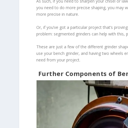
As such, if you need to sharpen your chisel or la
you need to do more precise shaping, you may wa
more precise in nature.
Or, if you’ve got a particular project that’s provi
problem: segmented grinders can help with this, po
These are just a few of the different grinder sh
use your bench grinder, and having two wheels en
need from your project.
Further Components of Be