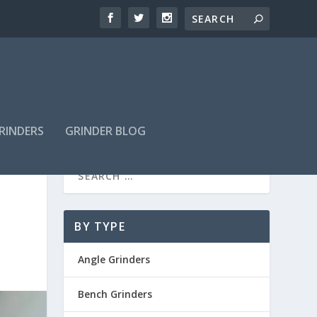
GRINDERS
GRINDER BLOG
BY TYPE
Angle Grinders
Bench Grinders