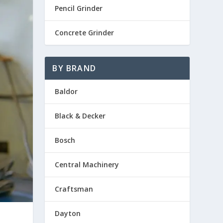
Pencil Grinder
Concrete Grinder
BY BRAND
Baldor
Black & Decker
Bosch
Central Machinery
Craftsman
Dayton