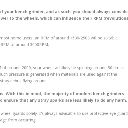
 of your bench grinder, and as such, you should always conside
ower to the wheels, which can influence their RPM (revolution
 most home users, an RPM of around 1500-2500 will be suitable,
an RPM of around 3000RPM.
f around 2000, your wheel will likely be spinning around 30 times
 much pressure is generated when materials are used against the
stray debris flying around.
us. With this in mind, the majority of modern bench grinders
o ensure that any stray sparks are less likely to do any harm
wheel guards solely; it’s always advisable to use protective eye guard
mage from occurring.