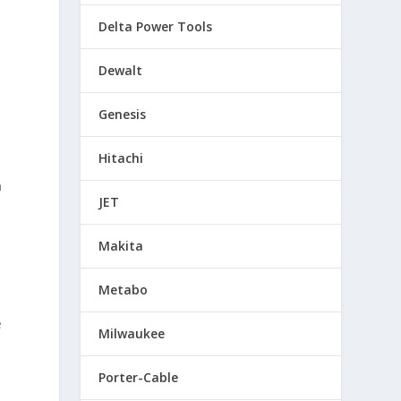
Delta Power Tools
Dewalt
Genesis
Hitachi
s
n
JET
Makita
Metabo
e
Milwaukee
Porter-Cable