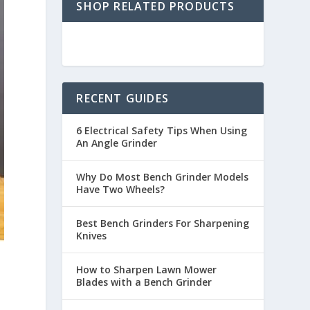
SHOP RELATED PRODUCTS
RECENT GUIDES
6 Electrical Safety Tips When Using
An Angle Grinder
Why Do Most Bench Grinder Models
Have Two Wheels?
Best Bench Grinders For Sharpening
Knives
How to Sharpen Lawn Mower
Blades with a Bench Grinder