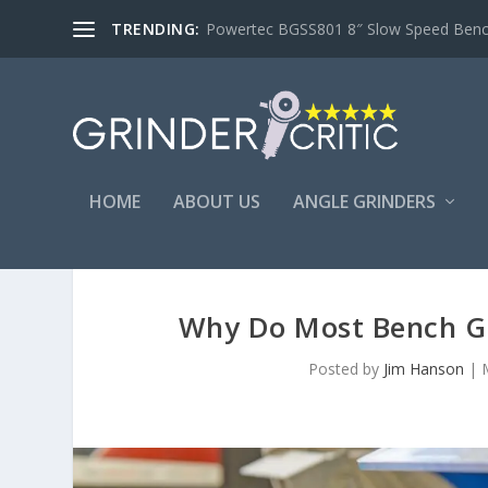
TRENDING:
Powertec BGSS801 8″ Slow Speed Bench 
HOME
ABOUT US
ANGLE GRINDERS
Why Do Most Bench G
Posted by
Jim Hanson
|