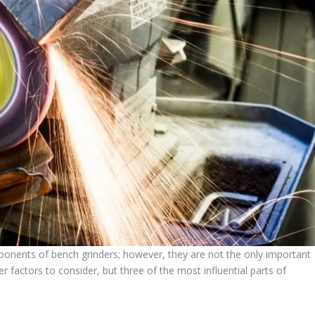
ponents of bench grinders; however, they are not the only important
factors to consider, but three of the most influential parts of