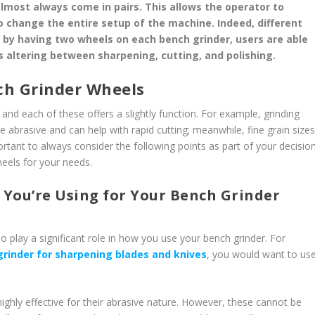
lmost always come in pairs. This allows the operator to
 change the entire setup of the machine. Indeed, different
s; by having two wheels on each bench grinder, users are able
s altering between sharpening, cutting, and polishing.
ch Grinder Wheels
and each of these offers a slightly function. For example, grinding
 abrasive and can help with rapid cutting; meanwhile, fine grain size
portant to always consider the following points as part of your decisio
heels for your needs.
 You’re Using for Your Bench Grinder
so play a significant role in how you use your bench grinder. For
grinder for sharpening blades and knives
, you would want to us
highly effective for their abrasive nature. However, these cannot be