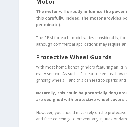
Motor
The motor will directly influence the power
this carefully. Indeed, the motor provides p
per minute).
The RPM for each model varies considerably; for
although commercial applications may require 
Protective Wheel Guards
With most home bench grinders featuring an RPM o
every second. As such, it’s clear to see just how
grinding wheels – and this can lead to sparks and 
Naturally, this could be potentially dangero
are designed with protective wheel covers t
However, you should never rely on the protective 
and face coverings to prevent any injuries or da