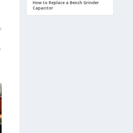
How to Replace a Bench Grinder
Capacitor
o
u