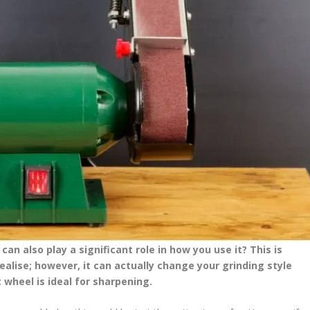
an also play a significant role in how you use it? This is
lise; however, it can actually change your grinding style
t wheel is ideal for sharpening.