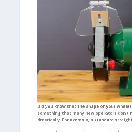
Did you know that the shape of your wheels c
something that many new operators don’t rea
drastically. For example, a standard straigh