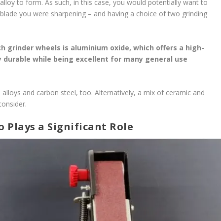
lloy to form. As such, in this case, you would potentially want to
blade you were sharpening – and having a choice of two grinding
 grinder wheels is aluminium oxide, which offers a high-
ly durable while being excellent for many general use
l alloys and carbon steel, too. Alternatively, a mix of ceramic and
consider.
 Plays a Significant Role