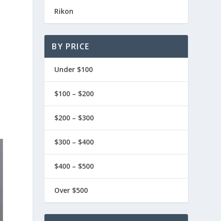
Rikon
BY PRICE
Under $100
$100 – $200
$200 – $300
$300 – $400
$400 – $500
Over $500