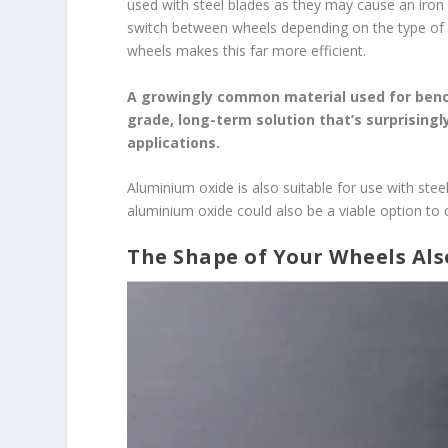
used with steel blades as they may cause an iron a
switch between wheels depending on the type of 
wheels makes this far more efficient.
A growingly common material used for bench
grade, long-term solution that’s surprising
applications.
Aluminium oxide is also suitable for use with stee
aluminium oxide could also be a viable option to 
The Shape of Your Wheels Also