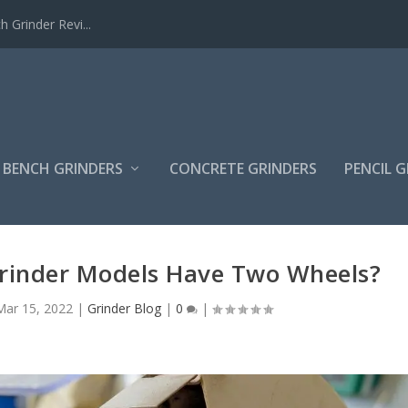
Grinder Revi...
BENCH GRINDERS
CONCRETE GRINDERS
PENCIL 
rinder Models Have Two Wheels?
Mar 15, 2022
|
Grinder Blog
|
0
|