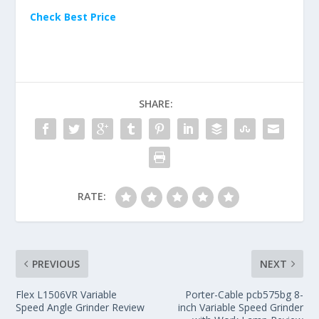
Check Best Price
SHARE:
RATE:
PREVIOUS
NEXT
Flex L1506VR Variable
Porter-Cable pcb575bg 8-
Speed Angle Grinder Review
inch Variable Speed Grinder