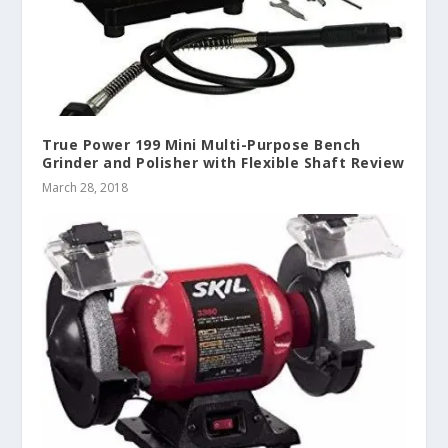
True Power 199 Mini Multi-Purpose Bench
Grinder and Polisher with Flexible Shaft Review
March 28, 2018