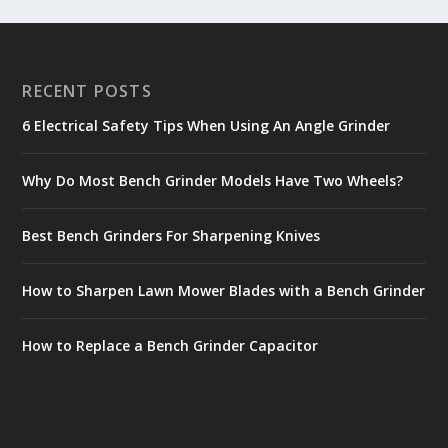
RECENT POSTS
6 Electrical Safety Tips When Using An Angle Grinder
Why Do Most Bench Grinder Models Have Two Wheels?
Best Bench Grinders For Sharpening Knives
How to Sharpen Lawn Mower Blades with a Bench Grinder
How to Replace a Bench Grinder Capacitor