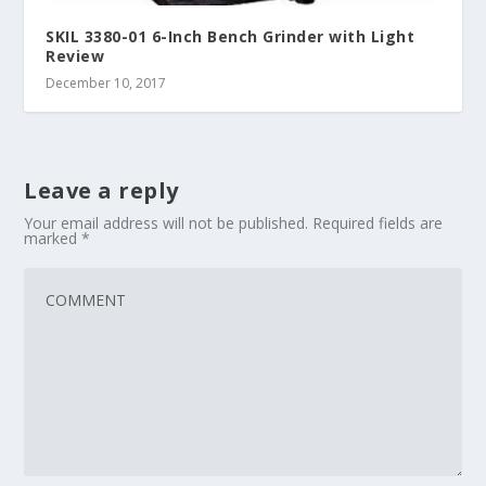
SKIL 3380-01 6-Inch Bench Grinder with Light
Review
December 10, 2017
Leave a reply
Your email address will not be published.
Required fields are
marked
*