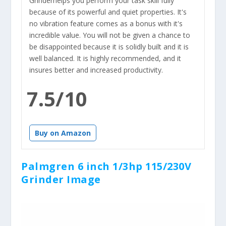
Grinderhelps you perform your task skill fully
because of its powerful and quiet properties. It's
no vibration feature comes as a bonus with it's
incredible value. You will not be given a chance to
be disappointed because it is solidly built and it is
well balanced. It is highly recommended, and it
insures better and increased productivity.
7.5/10
Buy on Amazon
Palmgren 6 inch 1/3hp 115/230V
Grinder Image