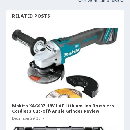
with Work Lamp Review
RELATED POSTS
Makita XAG03Z 18V LXT Lithium-Ion Brushless
Cordless Cut-Off/Angle Grinder Review
December 29, 2017