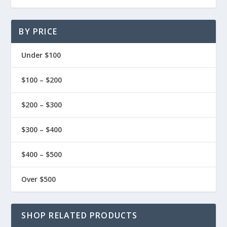
BY PRICE
Under $100
$100 – $200
$200 – $300
$300 – $400
$400 – $500
Over $500
SHOP RELATED PRODUCTS