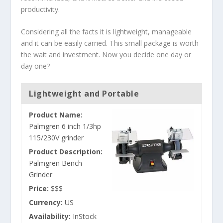
productivity.
Considering all the facts it is lightweight, manageable
and it can be easily carried. This small package is worth
the wait and investment. Now you decide one day or
day one?
Lightweight and Portable
Product Name:
Palmgren 6 inch 1/3hp
115/230V grinder
Product Description:
Palmgren Bench
Grinder
Price:
$$$
Currency:
US
Availability:
InStock