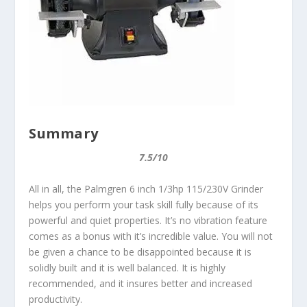
Summary
7.5/10
All in all, the Palmgren 6 inch 1/3hp 115/230V Grinder
helps you perform your task skill fully because of its
powerful and quiet properties. It’s no vibration feature
comes as a bonus with it’s incredible value. You will not
be given a chance to be disappointed because it is
solidly built and it is well balanced. It is highly
recommended, and it insures better and increased
productivity.