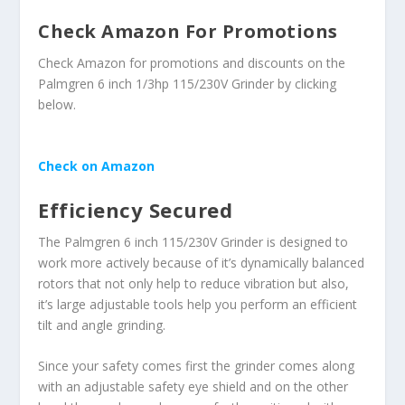
Check Amazon For Promotions
Check Amazon for promotions and discounts on the
Palmgren 6 inch 1/3hp 115/230V Grinder by clicking
below.
Check on Amazon
Efficiency Secured
The Palmgren 6 inch 115/230V Grinder is designed to
work more actively because of it’s dynamically balanced
rotors that not only help to reduce vibration but also,
it’s large adjustable tools help you perform an efficient
tilt and angle grinding.
Since your safety comes first the grinder comes along
with an adjustable safety eye shield and on the other