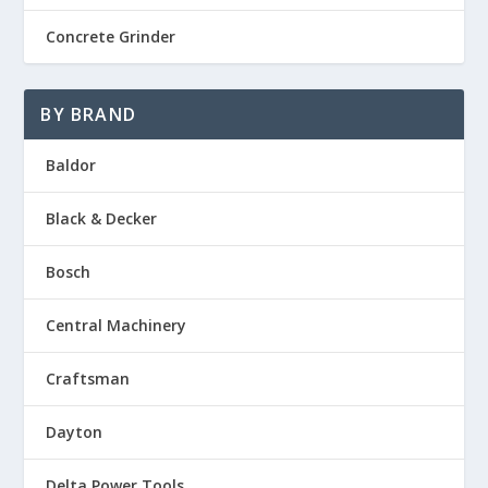
Concrete Grinder
BY BRAND
Baldor
Black & Decker
Bosch
Central Machinery
Craftsman
Dayton
Delta Power Tools