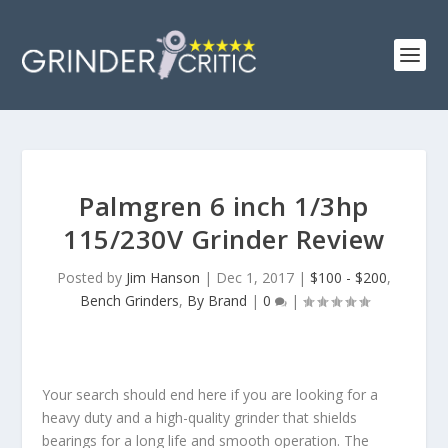
Palmgren 6 inch 1/3hp
115/230V Grinder Review
Posted by
Jim Hanson
|
Dec 1, 2017
|
$100 - $200
,
Bench Grinders
,
By Brand
|
0
|
Your search should end here if you are looking for a
heavy duty and a high-quality grinder that shields
bearings for a long life and smooth operation. The