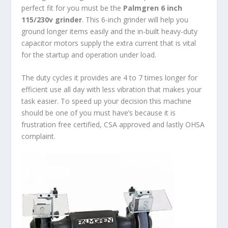
perfect fit for you must be the
Palmgren 6 inch
115/230v grinder
. This 6-inch grinder will help you
ground longer items easily and the in-built heavy-duty
capacitor motors supply the extra current that is vital
for the startup and operation under load.
The duty cycles it provides are 4 to 7 times longer for
efficient use all day with less vibration that makes your
task easier. To speed up your decision this machine
should be one of you must have’s because it is
frustration free certified, CSA approved and lastly OHSA
complaint.