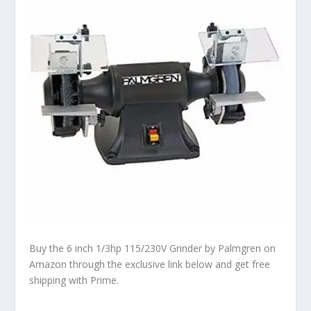
Buy the 6 inch 1/3hp 115/230V Grinder by Palmgren on
Amazon through the exclusive link below and get free
shipping with Prime.