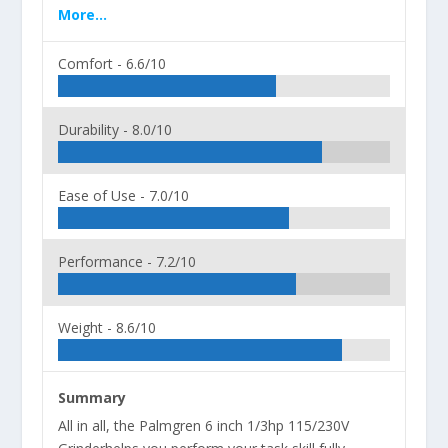
More...
Comfort -
6.6/10
Durability -
8.0/10
Ease of Use -
7.0/10
Performance -
7.2/10
Weight -
8.6/10
Summary
All in all, the Palmgren 6 inch 1/3hp 115/230V