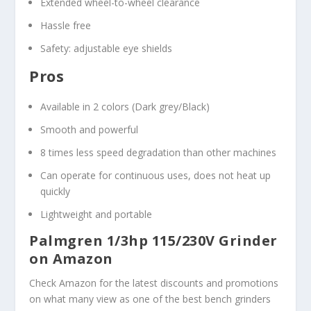
Extended wheel-to-wheel clearance
Hassle free
Safety: adjustable eye shields
Pros
Available in 2 colors (Dark grey/Black)
Smooth and powerful
8 times less speed degradation than other machines
Can operate for continuous uses, does not heat up
quickly
Lightweight and portable
Palmgren 1/3hp 115/230V Grinder
on Amazon
Check Amazon for the latest discounts and promotions
on what many view as one of the best bench grinders