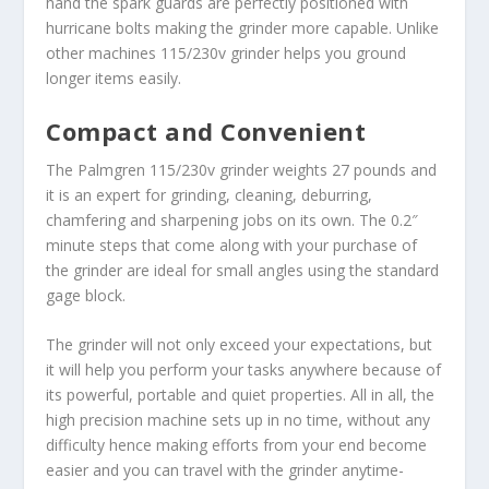
hand the spark guards are perfectly positioned with
hurricane bolts making the grinder more capable. Unlike
other machines 115/230v grinder helps you ground
longer items easily.
Compact and Convenient
The Palmgren 115/230v grinder weights 27 pounds and
it is an expert for grinding, cleaning, deburring,
chamfering and sharpening jobs on its own. The 0.2″
minute steps that come along with your purchase of
the grinder are ideal for small angles using the standard
gage block.
The grinder will not only exceed your expectations, but
it will help you perform your tasks anywhere because of
its powerful, portable and quiet properties. All in all, the
high precision machine sets up in no time, without any
difficulty hence making efforts from your end become
easier and you can travel with the grinder anytime-