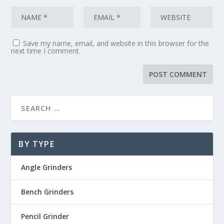
Save my name, email, and website in this browser for the
next time I comment.
BY TYPE
Angle Grinders
Bench Grinders
Pencil Grinder