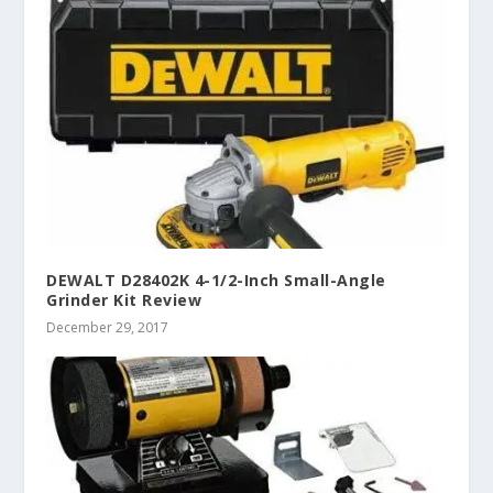
DEWALT D28402K 4-1/2-Inch Small-Angle
Grinder Kit Review
December 29, 2017