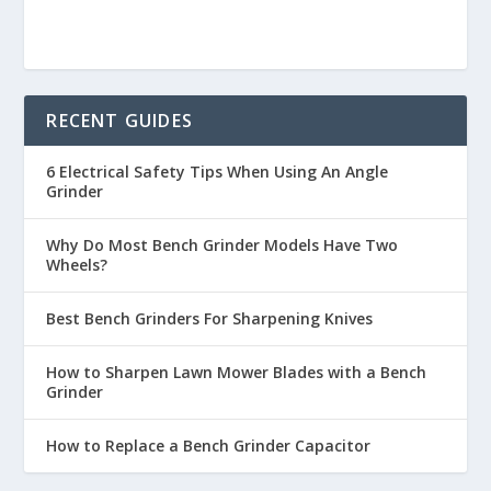
RECENT GUIDES
6 Electrical Safety Tips When Using An Angle
Grinder
Why Do Most Bench Grinder Models Have Two
Wheels?
Best Bench Grinders For Sharpening Knives
How to Sharpen Lawn Mower Blades with a Bench
Grinder
How to Replace a Bench Grinder Capacitor