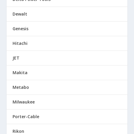
Dewalt
Genesis
Hitachi
JET
Makita
Metabo
Milwaukee
Porter-Cable
Rikon