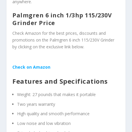
anywhere.
Palmgren 6 inch 1/3hp 115/230V
Grinder Price
Check Amazon for the best prices, discounts and
promotions on the Palmgren 6 inch 115/230V Grinder
by clicking on the exclusive link below.
Check on Amazon
Features and Specifications
Weight: 27 pounds that makes it portable
Two years warranty
High quality and smooth performance
Low noise and low vibration