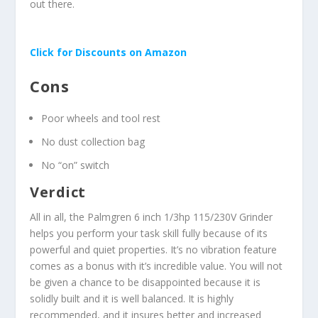
out there.
Click for Discounts on Amazon
Cons
Poor wheels and tool rest
No dust collection bag
No “on” switch
Verdict
All in all, the Palmgren 6 inch 1/3hp 115/230V Grinder
helps you perform your task skill fully because of its
powerful and quiet properties. It’s no vibration feature
comes as a bonus with it’s incredible value. You will not
be given a chance to be disappointed because it is
solidly built and it is well balanced. It is highly
recommended, and it insures better and increased