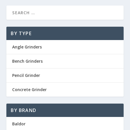
BY TYPE
Angle Grinders
Bench Grinders
Pencil Grinder
Concrete Grinder
BY BRAND
Baldor