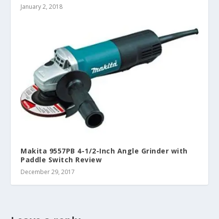
January 2, 2018
Makita 9557PB 4-1/2-Inch Angle Grinder with
Paddle Switch Review
December 29, 2017