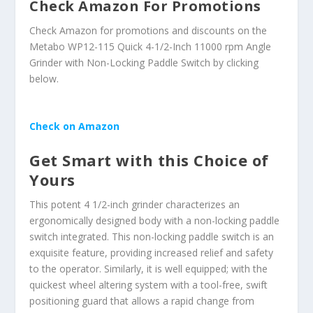
Check Amazon For Promotions
Check Amazon for promotions and discounts on the
Metabo WP12-115 Quick 4-1/2-Inch 11000 rpm Angle
Grinder with Non-Locking Paddle Switch by clicking
below.
Check on Amazon
Get Smart with this Choice of
Yours
This potent 4 1/2-inch grinder characterizes an
ergonomically designed body with a non-locking paddle
switch integrated. This non-locking paddle switch is an
exquisite feature, providing increased relief and safety
to the operator. Similarly, it is well equipped; with the
quickest wheel altering system with a tool-free, swift
positioning guard that allows a rapid change from