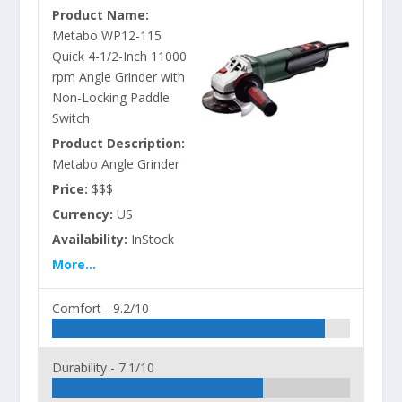
Product Name:
Metabo WP12-115
Quick 4-1/2-Inch 11000
rpm Angle Grinder with
Non-Locking Paddle
Switch
Product Description:
Metabo Angle Grinder
Price:
$$$
Currency:
US
Availability:
InStock
More...
Comfort -
9.2/10
Durability -
7.1/10