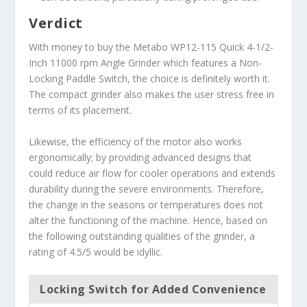
Verdict
With money to buy the Metabo WP12-115 Quick 4-1/2-
Inch 11000 rpm Angle Grinder which features a Non-
Locking Paddle Switch, the choice is definitely worth it.
The compact grinder also makes the user stress free in
terms of its placement.
Likewise, the efficiency of the motor also works
ergonomically; by providing advanced designs that
could reduce air flow for cooler operations and extends
durability during the severe environments. Therefore,
the change in the seasons or temperatures does not
alter the functioning of the machine. Hence, based on
the following outstanding qualities of the grinder, a
rating of 4.5/5 would be idyllic.
Locking Switch for Added Convenience