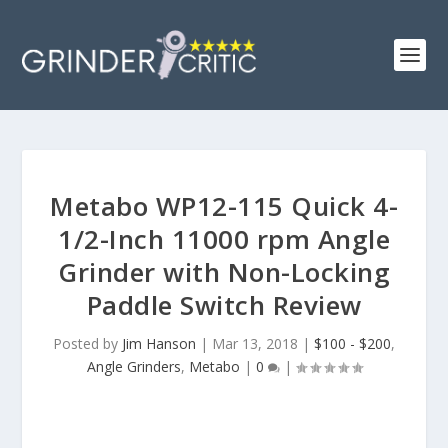
Metabo WP12-115 Quick 4-
1/2-Inch 11000 rpm Angle
Grinder with Non-Locking
Paddle Switch Review
Posted by
Jim Hanson
|
Mar 13, 2018
|
$100 - $200
,
Angle Grinders
,
Metabo
|
0
|