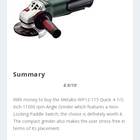
Summary
8.9/10
With money to buy the Metabo WP12-115 Quick 4-1/2-
Inch 11000 rpm Angle Grinder which features a Non-
Locking Paddle Switch, the choice is definitely worth it.
The compact grinder also makes the user stress free in
terms of its placement.