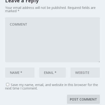
Leave a reply
Your email address will not be published.
Required fields are
marked
*
Save my name, email, and website in this browser for the
next time I comment.