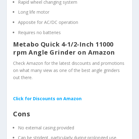
Rapid wheel changing system
Long life motor
Apposite for AC/DC operation
Requires no batteries
Metabo Quick 4-1/2-Inch 11000
rpm Angle Grinder on Amazon
Check Amazon for the latest discounts and promotions
on what many view as one of the best angle grinders
out there.
Click for Discounts on Amazon
Cons
No external casing provided
Can be strident, particularly during prolonged use.