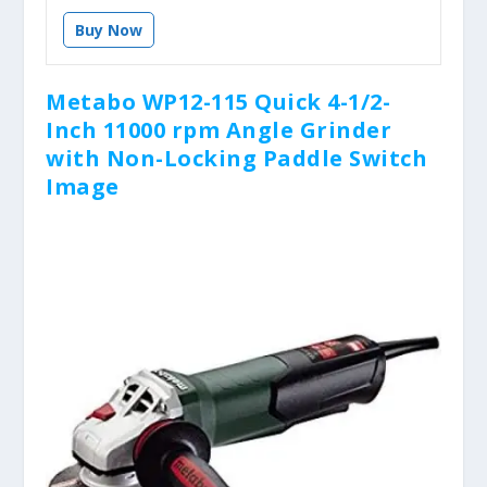
Buy Now
Metabo WP12-115 Quick 4-1/2-
Inch 11000 rpm Angle Grinder
with Non-Locking Paddle Switch
Image