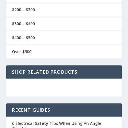
$200 – $300
$300 – $400
$400 – $500
Over $500
SHOP RELATED PRODUCTS
RECENT GUIDES
6 Electrical Safety Tips When Using An Angle