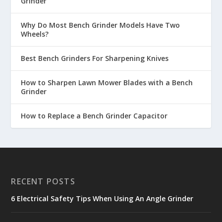
Grinder
Why Do Most Bench Grinder Models Have Two
Wheels?
Best Bench Grinders For Sharpening Knives
How to Sharpen Lawn Mower Blades with a Bench
Grinder
How to Replace a Bench Grinder Capacitor
RECENT POSTS
6 Electrical Safety Tips When Using An Angle Grinder