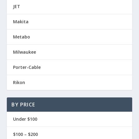
JET
Makita
Metabo
Milwaukee
Porter-Cable
Rikon
BY PRICE
Under $100
$100 – $200