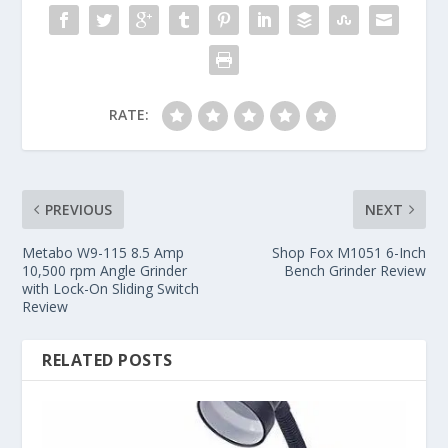
RATE:
PREVIOUS
NEXT
Metabo W9-115 8.5 Amp
Shop Fox M1051 6-Inch
10,500 rpm Angle Grinder
Bench Grinder Review
with Lock-On Sliding Switch
Review
RELATED POSTS