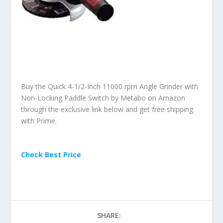
Buy the Quick 4-1/2-Inch 11000 rpm Angle Grinder with
Non-Locking Paddle Switch by Metabo on Amazon
through the exclusive link below and get free shipping
with Prime.
Check Best Price
SHARE: