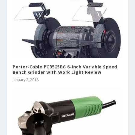
Porter-Cable PCB525BG 6-Inch Variable Speed
Bench Grinder with Work Light Review
January 2, 2018