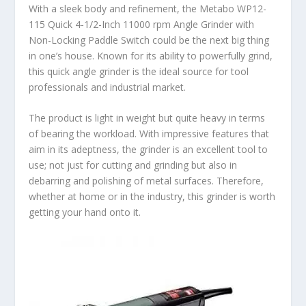
With a sleek body and refinement, the Metabo WP12-
115 Quick 4-1/2-Inch 11000 rpm Angle Grinder with
Non-Locking Paddle Switch could be the next big thing
in one’s house. Known for its ability to powerfully grind,
this quick angle grinder is the ideal source for tool
professionals and industrial market.
The product is light in weight but quite heavy in terms
of bearing the workload. With impressive features that
aim in its adeptness, the grinder is an excellent tool to
use; not just for cutting and grinding but also in
debarring and polishing of metal surfaces. Therefore,
whether at home or in the industry, this grinder is worth
getting your hand onto it.