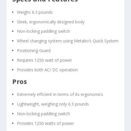
Weighs 6.3 pounds
Sleek, ergonomically designed body
Non-locking paddling switch
Wheel changing system using Metabo’s Quick System
Positioning Guard
Requires 1250 watt of power
Provides both AC/ DC operation
Pros
Extremely efficient in terms of its ergonomics
Lightweight, weighing only 6.3 pounds
Non-locking paddling switch
Provides 1250 watts of power