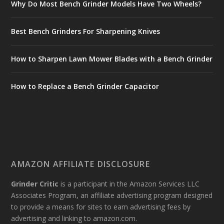
Why Do Most Bench Grinder Models Have Two Wheels?
Best Bench Grinders For Sharpening Knives
How to Sharpen Lawn Mower Blades with a Bench Grinder
How to Replace a Bench Grinder Capacitor
AMAZON AFFILIATE DISCLOSURE
Grinder Critic
is a participant in the Amazon Services LLC
Associates Program, an affiliate advertising program designed
to provide a means for sites to earn advertising fees by
advertising and linking to amazon.com.