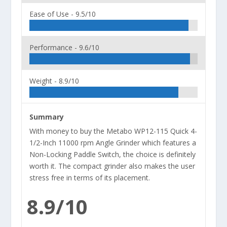
Ease of Use -
9.5/10
Performance -
9.6/10
Weight -
8.9/10
Summary
With money to buy the Metabo WP12-115 Quick 4-
1/2-Inch 11000 rpm Angle Grinder which features a
Non-Locking Paddle Switch, the choice is definitely
worth it. The compact grinder also makes the user
stress free in terms of its placement.
8.9/10