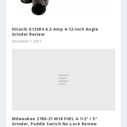
Hitachi G12SR4 6.2-Amp 4-12-Inch Angle
Grinder Review
December 1, 2017
Milwaukee 2780-21 M18 FUEL 4-1/2″ / 5″
Grinder, Paddle Switch No-Lock Review