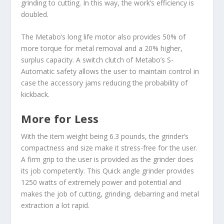
grinding to cutting. In this way, the work’s efficiency is
doubled.
The Metabo’s long life motor also provides 50% of
more torque for metal removal and a 20% higher,
surplus capacity. A switch clutch of Metabo’s S-
Automatic safety allows the user to maintain control in
case the accessory jams reducing the probability of
kickback.
More for Less
With the item weight being 6.3 pounds, the grinder’s
compactness and size make it stress-free for the user.
A firm grip to the user is provided as the grinder does
its job competently. This Quick angle grinder provides
1250 watts of extremely power and potential and
makes the job of cutting, grinding, debarring and metal
extraction a lot rapid.