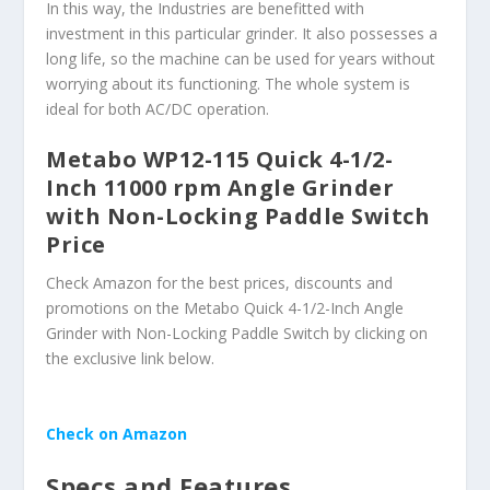
In this way, the Industries are benefitted with
investment in this particular grinder. It also possesses a
long life, so the machine can be used for years without
worrying about its functioning. The whole system is
ideal for both AC/DC operation.
Metabo WP12-115 Quick 4-1/2-
Inch 11000 rpm Angle Grinder
with Non-Locking Paddle Switch
Price
Check Amazon for the best prices, discounts and
promotions on the Metabo Quick 4-1/2-Inch Angle
Grinder with Non-Locking Paddle Switch by clicking on
the exclusive link below.
Check on Amazon
Specs and Features