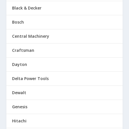
Black & Decker
Bosch
Central Machinery
Craftsman
Dayton
Delta Power Tools
Dewalt
Genesis
Hitachi