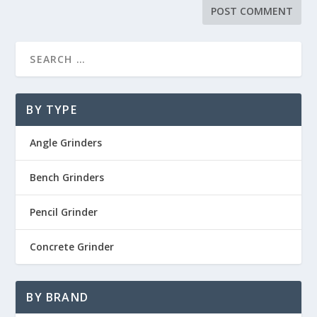
BY TYPE
Angle Grinders
Bench Grinders
Pencil Grinder
Concrete Grinder
BY BRAND