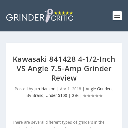
Kawasaki 841428 4-1/2-Inch
VS Angle 7.5-Amp Grinder
Review
Posted by
Jim Hanson
|
Apr 1, 2018
|
Angle Grinders
,
By Brand
,
Under $100
|
0
|
There are several different types of grinders in the