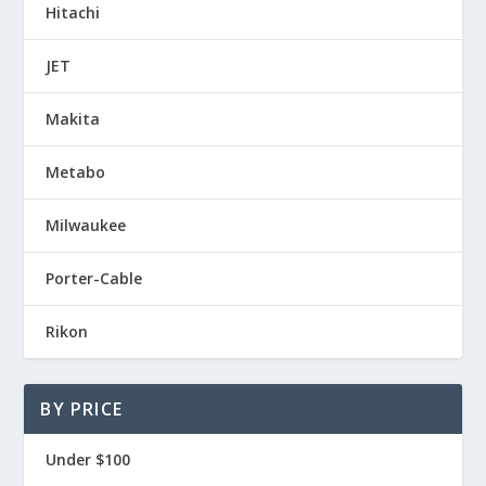
Hitachi
JET
Makita
Metabo
Milwaukee
Porter-Cable
Rikon
BY PRICE
Under $100