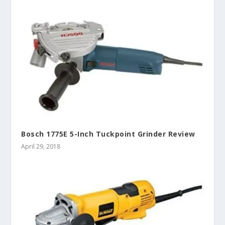
Bosch 1775E 5-Inch Tuckpoint Grinder Review
April 29, 2018