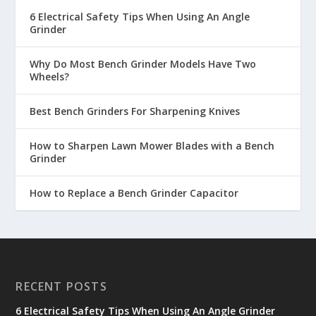
6 Electrical Safety Tips When Using An Angle
Grinder
Why Do Most Bench Grinder Models Have Two
Wheels?
Best Bench Grinders For Sharpening Knives
How to Sharpen Lawn Mower Blades with a Bench
Grinder
How to Replace a Bench Grinder Capacitor
RECENT POSTS
6 Electrical Safety Tips When Using An Angle Grinder