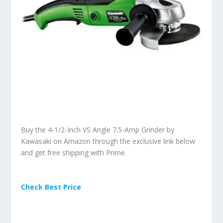
Buy the 4-1/2-Inch VS Angle 7.5-Amp Grinder by
Kawasaki on Amazon through the exclusive link below
and get free shipping with Prime.
Check Best Price