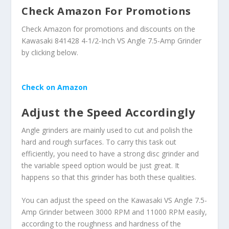
Check Amazon For Promotions
Check Amazon for promotions and discounts on the
Kawasaki 841428 4-1/2-Inch VS Angle 7.5-Amp Grinder
by clicking below.
Check on Amazon
Adjust the Speed Accordingly
Angle grinders are mainly used to cut and polish the
hard and rough surfaces. To carry this task out
efficiently, you need to have a strong disc grinder and
the variable speed option would be just great. It
happens so that this grinder has both these qualities.
You can adjust the speed on the Kawasaki VS Angle 7.5-
Amp Grinder between 3000 RPM and 11000 RPM easily,
according to the roughness and hardness of the