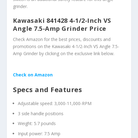
grinder.
Kawasaki 841428 4-1/2-Inch VS
Angle 7.5-Amp Grinder Price
Check Amazon for the best prices, discounts and
promotions on the Kawasaki 4-1/2-Inch VS Angle 7.5-
Amp Grinder by clicking on the exclusive link below.
Check on Amazon
Specs and Features
Adjustable speed: 3,000-11,000-RPM
3 side handle positions
Weight: 5.7 pounds
Input power: 7.5 Amp