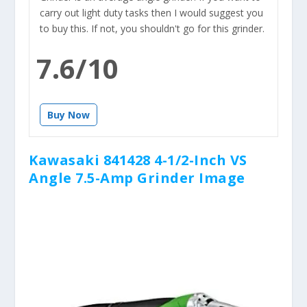
carry out light duty tasks then I would suggest you
to buy this. If not, you shouldn't go for this grinder.
7.6/10
Buy Now
Kawasaki 841428 4-1/2-Inch VS
Angle 7.5-Amp Grinder Image