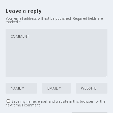
Leave a reply
Your email address will not be published.
Required fields are
marked
*
Save my name, email, and website in this browser for the
next time I comment.