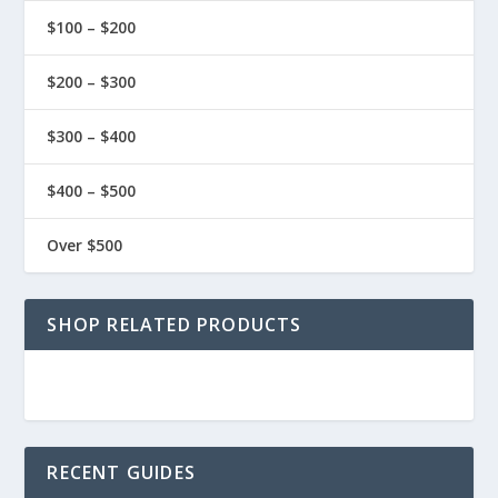
$100 – $200
$200 – $300
$300 – $400
$400 – $500
Over $500
SHOP RELATED PRODUCTS
RECENT GUIDES