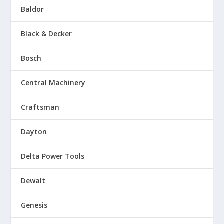
Baldor
Black & Decker
Bosch
Central Machinery
Craftsman
Dayton
Delta Power Tools
Dewalt
Genesis