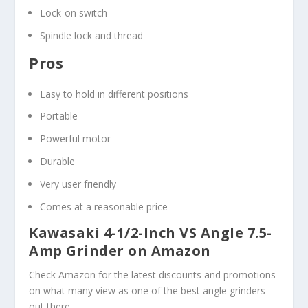
Lock-on switch
Spindle lock and thread
Pros
Easy to hold in different positions
Portable
Powerful motor
Durable
Very user friendly
Comes at a reasonable price
Kawasaki 4-1/2-Inch VS Angle 7.5-
Amp Grinder on Amazon
Check Amazon for the latest discounts and promotions
on what many view as one of the best angle grinders
out there.