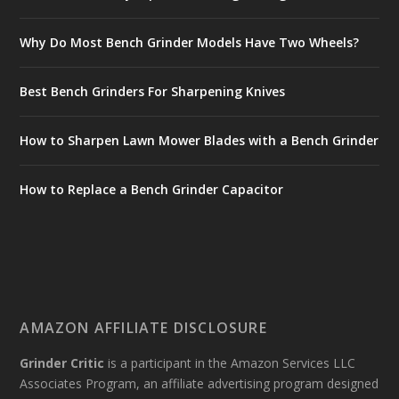
Why Do Most Bench Grinder Models Have Two Wheels?
Best Bench Grinders For Sharpening Knives
How to Sharpen Lawn Mower Blades with a Bench Grinder
How to Replace a Bench Grinder Capacitor
AMAZON AFFILIATE DISCLOSURE
Grinder Critic
is a participant in the Amazon Services LLC
Associates Program, an affiliate advertising program designed