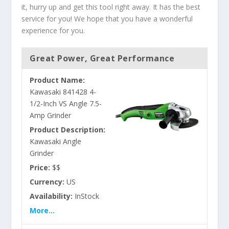
it, hurry up and get this tool right away. It has the best
service for you! We hope that you have a wonderful
experience for you.
Great Power, Great Performance
Product Name:
Kawasaki 841428 4-
1/2-Inch VS Angle 7.5-
Amp Grinder
Product Description:
Kawasaki Angle
Grinder
Price:
$$
Currency:
US
Availability:
InStock
More...