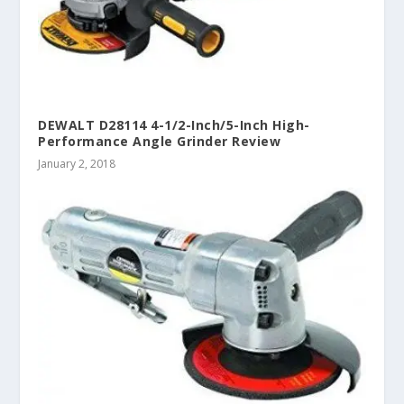
DEWALT D28114 4-1/2-Inch/5-Inch High-
Performance Angle Grinder Review
January 2, 2018