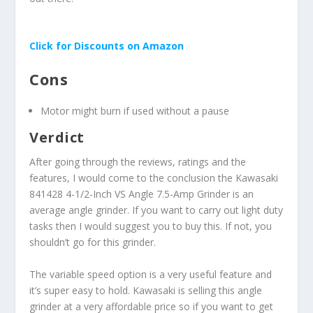
Click for Discounts on Amazon
Cons
Motor might burn if used without a pause
Verdict
After going through the reviews, ratings and the
features, I would come to the conclusion the Kawasaki
841428 4-1/2-Inch VS Angle 7.5-Amp Grinder is an
average angle grinder. If you want to carry out light duty
tasks then I would suggest you to buy this. If not, you
shouldn’t go for this grinder.
The variable speed option is a very useful feature and
it’s super easy to hold. Kawasaki is selling this angle
grinder at a very affordable price so if you want to get