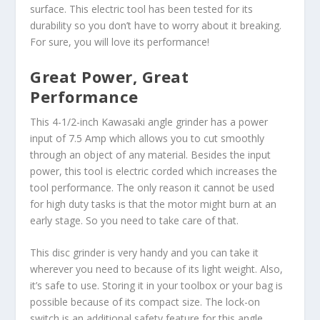
surface. This electric tool has been tested for its
durability so you don’t have to worry about it breaking.
For sure, you will love its performance!
Great Power, Great
Performance
This 4-1/2-inch Kawasaki angle grinder has a power
input of 7.5 Amp which allows you to cut smoothly
through an object of any material. Besides the input
power, this tool is electric corded which increases the
tool performance. The only reason it cannot be used
for high duty tasks is that the motor might burn at an
early stage. So you need to take care of that.
This disc grinder is very handy and you can take it
wherever you need to because of its light weight. Also,
it’s safe to use. Storing it in your toolbox or your bag is
possible because of its compact size. The lock-on
switch is an additional safety feature for this angle