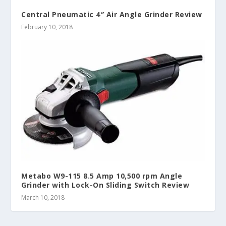
Central Pneumatic 4″ Air Angle Grinder Review
February 10, 2018
Metabo W9-115 8.5 Amp 10,500 rpm Angle
Grinder with Lock-On Sliding Switch Review
March 10, 2018