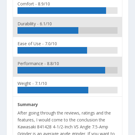
Comfort -
8.9/10
Durability -
6.1/10
Ease of Use -
7.0/10
Performance -
8.8/10
Weight -
7.1/10
Summary
After going through the reviews, ratings and the
features, I would come to the conclusion the
Kawasaki 841428 4-1/2-Inch VS Angle 7.5-Amp
Grinder is an average angle grinder. If you want to