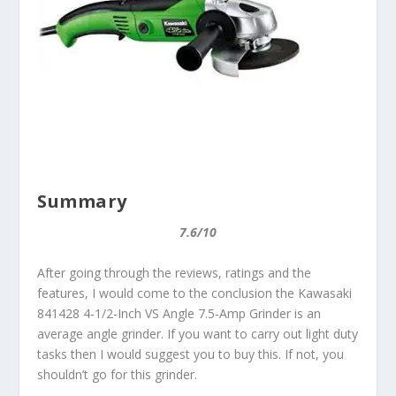
Summary
7.6/10
After going through the reviews, ratings and the
features, I would come to the conclusion the Kawasaki
841428 4-1/2-Inch VS Angle 7.5-Amp Grinder is an
average angle grinder. If you want to carry out light duty
tasks then I would suggest you to buy this. If not, you
shouldn’t go for this grinder.