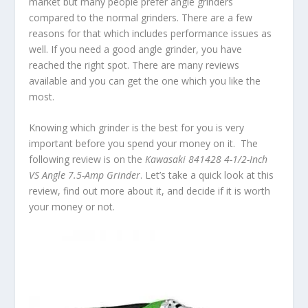
market but many people prefer angle grinders
compared to the normal grinders. There are a few
reasons for that which includes performance issues as
well. If you need a good angle grinder, you have
reached the right spot. There are many reviews
available and you can get the one which you like the
most.
Knowing which grinder is the best for you is very
important before you spend your money on it. The
following review is on the
Kawasaki 841428 4-1/2-Inch
VS Angle 7.5-Amp Grinder
. Let’s take a quick look at this
review, find out more about it, and decide if it is worth
your money or not.