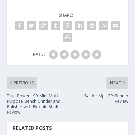
SHARE:
RATE:
PREVIOUS
NEXT
True Power 199 Mini Multi-
Baldor Mps 2P Grinder
Purpose Bench Grinder and
Review
Polisher with Flexible Shaft
Review
RELATED POSTS