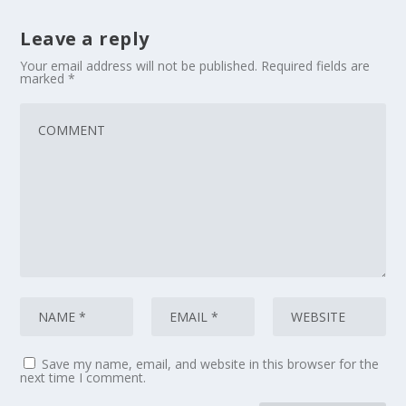
Leave a reply
Your email address will not be published.
Required fields are
marked
*
Save my name, email, and website in this browser for the
next time I comment.