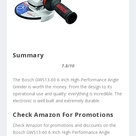
Summary
7.8/10
The Bosch GWS13-60 6-Inch High-Performance Angle
Grinder is worth the money. From the design to its
operational use and quality: everything is incredible. The
electronic is well built and extremely durable.
Check Amazon For Promotions
Check Amazon for promotions and discounts on the
Bosch GWS13-60 6-Inch High-Performance Angle