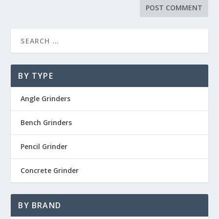
BY TYPE
Angle Grinders
Bench Grinders
Pencil Grinder
Concrete Grinder
BY BRAND