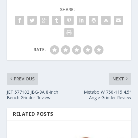
SHARE:
RATE:
PREVIOUS
NEXT
JET 577102 JBG-8A 8-Inch
Metabo W 750-115 4.5″
Bench Grinder Review
Angle Grinder Review
RELATED POSTS