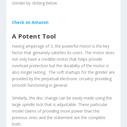
Grinder by clicking below.
Check on Amazon
A Potent Tool
Having amperage of 3, the powerful motor is the key
factor that genuinely satisfies its users. The motor does
not only have a credible motor that helps provide
overload protection but the durability of the motor is
also longer lasting. The soft startups for the grinder are
provided by the perpetual electronic circuitry; providing
smooth functioning in general.
Similarly, the disc change can be easily made using the
large spindle lock that is adjustable. These particular
model claims of providing more power than the
previous ones and the statement are the complete
truth.