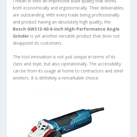
I mean it! With an impressive build quality that works
both economically and ergonomically. Their deliverables
are outstanding. With every trade being professionally
and product having an absolutely high quality, the
Bosch GWS13-60 6-Inch High-Performance Angle
Grinder
is yet another versatile product that does not
disappoint its customers.
The tool innovation is not just unique in terms of its
class and style, but also operationally. The accessibility
can be from its usage at home to contractors and steel
workers. It is definitely a remarkable choice.