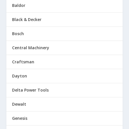
Baldor
Black & Decker
Bosch
Central Machinery
Craftsman
Dayton
Delta Power Tools
Dewalt
Genesis