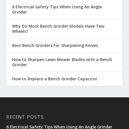
6 Electrical Safety Tips When Using An Angle
Grinder
Why Do Most Bench Grinder Models Have Two
Wheels?
Best Bench Grinders For Sharpening Knives
How to Sharpen Lawn Mower Blades with a Bench
Grinder
How to Replace a Bench Grinder Capacitor
RECENT POSTS
6 Electrical Safety Tips When Using An Angle Grinder