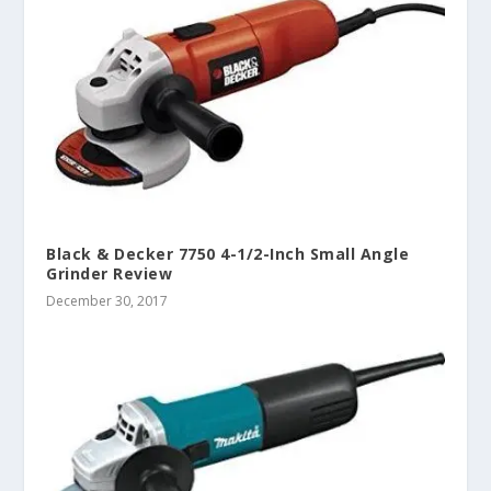
Black & Decker 7750 4-1/2-Inch Small Angle
Grinder Review
December 30, 2017