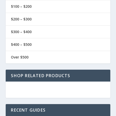
$100 – $200
$200 – $300
$300 – $400
$400 – $500
Over $500
SHOP RELATED PRODUCTS
RECENT GUIDES