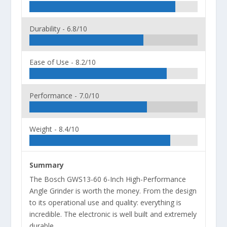
Durability -
6.8/10
Ease of Use -
8.2/10
Performance -
7.0/10
Weight -
8.4/10
Summary
The Bosch GWS13-60 6-Inch High-Performance
Angle Grinder is worth the money. From the design
to its operational use and quality: everything is
incredible. The electronic is well built and extremely
durable.