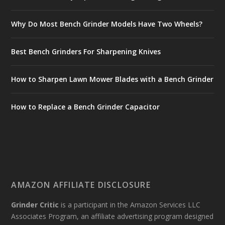
Why Do Most Bench Grinder Models Have Two Wheels?
Best Bench Grinders For Sharpening Knives
How to Sharpen Lawn Mower Blades with a Bench Grinder
How to Replace a Bench Grinder Capacitor
AMAZON AFFILIATE DISCLOSURE
Grinder Critic
is a participant in the Amazon Services LLC
Associates Program, an affiliate advertising program designed