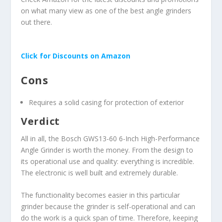
on what many view as one of the best angle grinders
out there.
Click for Discounts on Amazon
Cons
Requires a solid casing for protection of exterior
Verdict
All in all, the Bosch GWS13-60 6-Inch High-Performance
Angle Grinder is worth the money. From the design to
its operational use and quality: everything is incredible.
The electronic is well built and extremely durable.
The functionality becomes easier in this particular
grinder because the grinder is self-operational and can
do the work is a quick span of time. Therefore, keeping