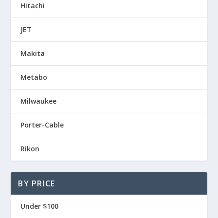
Hitachi
JET
Makita
Metabo
Milwaukee
Porter-Cable
Rikon
BY PRICE
Under $100