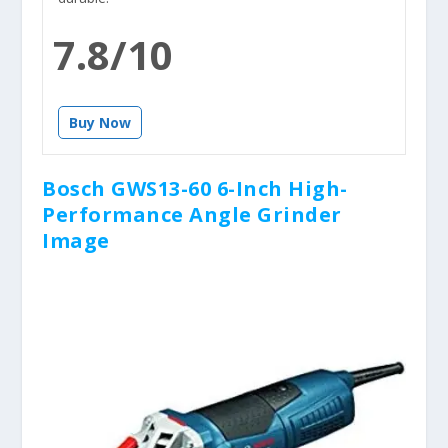
7.8/10
Buy Now
Bosch GWS13-60 6-Inch High-
Performance Angle Grinder
Image