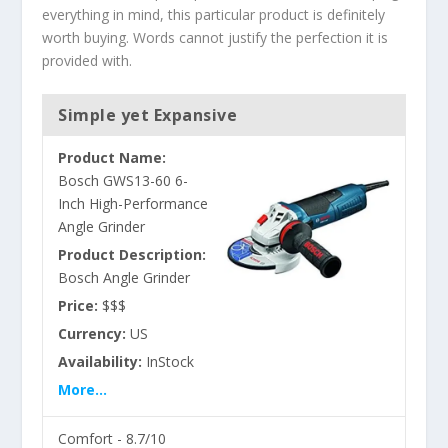
everything in mind, this particular product is definitely
worth buying. Words cannot justify the perfection it is
provided with.
Simple yet Expansive
Product Name:
Bosch GWS13-60 6-
Inch High-Performance
Angle Grinder
Product Description:
Bosch Angle Grinder
Price:
$$$
Currency:
US
Availability:
InStock
More...
Comfort -
8.7/10