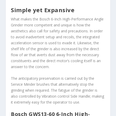
Simple yet Expansive
What makes the Bosch 6-Inch High-Performance Angle
Grinder more competent and unique is how the
aesthetics also call for safety and precautions. In order
to avoid inadvertent setup and recoils, the integrated
acceleration sensor is used to evade it. Likewise, the
shelf life of the grinder is also increased by the direct
flow of air that averts dust away from the necessary
constituents and the direct motor’s cooling itself is an
answer to the concern.
The anticipatory preservation is carried out by the
Service Minder brushes that alternatively stop the
grinding when required. The fatigue of the grinder is
also controlled by Vibration control Side Handle; making
it extremely easy for the operator to use.
Bosch GWS13-60 6-Inch High-