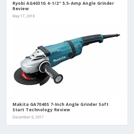
Ryobi AG4031G 4-1/2″ 5.5-Amp Angle Grinder
Review
May 17, 2018
Makita GA7040S 7-Inch Angle Grinder Soft
Start Technology Review
December 6, 2017