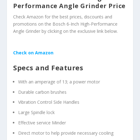
Performance Angle Grinder Price
Check Amazon for the best prices, discounts and
promotions on the Bosch 6-Inch High-Performance
Angle Grinder by clicking on the exclusive link below.
Check on Amazon
Specs and Features
With an amperage of 13; a power motor
Durable carbon brushes
Vibration Control Side Handles
Large Spindle lock
Effective service Minder
Direct motor to help provide necessary cooling