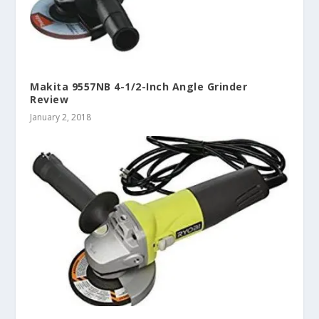
Makita 9557NB 4-1/2-Inch Angle Grinder
Review
January 2, 2018