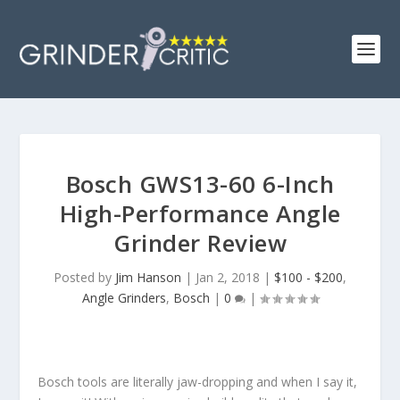
Bosch GWS13-60 6-Inch
High-Performance Angle
Grinder Review
Posted by
Jim Hanson
|
Jan 2, 2018
|
$100 - $200
,
Angle Grinders
,
Bosch
|
0
|
Bosch tools are literally jaw-dropping and when I say it,