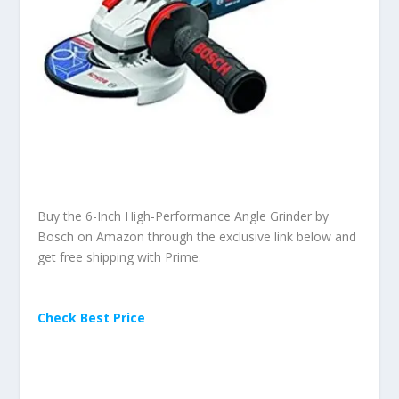
Buy the 6-Inch High-Performance Angle Grinder by
Bosch on Amazon through the exclusive link below and
get free shipping with Prime.
Check Best Price