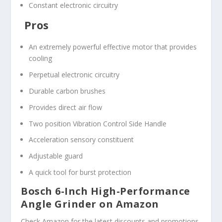
Constant electronic circuitry
Pros
An extremely powerful effective motor that provides
cooling
Perpetual electronic circuitry
Durable carbon brushes
Provides direct air flow
Two position Vibration Control Side Handle
Acceleration sensory constituent
Adjustable guard
A quick tool for burst protection
Bosch 6-Inch High-Performance
Angle Grinder on Amazon
Check Amazon for the latest discounts and promotions